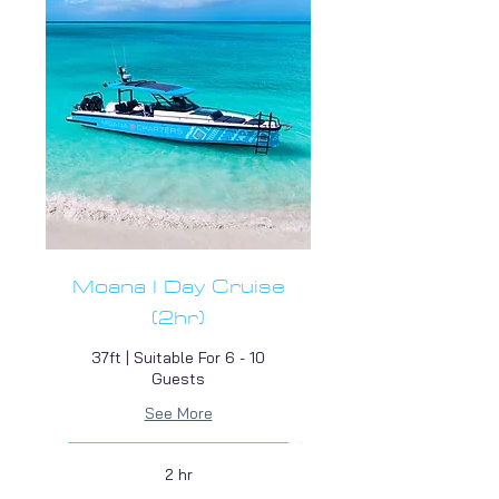
Moana I Day Cruise
(2hr)
37ft | Suitable For 6 - 10
Guests
See More
2 hr