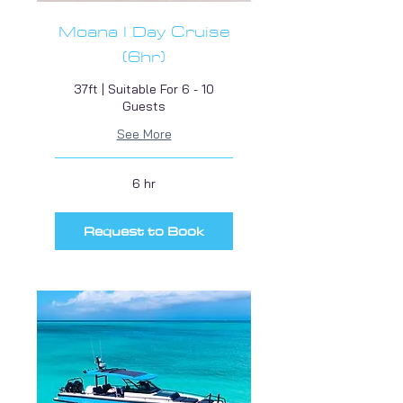
Moana I Day Cruise
(6hr)
37ft | Suitable For 6 - 10
Guests
See More
6 hr
Request to Book