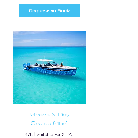
Request to Book
Moana X Day
Cruise (4hr)
47ft | Suitable For 2 - 20