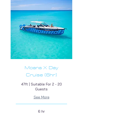
Moana X Day
Cruise (6hr)
47ft | Suitable For 2 - 20
Guests
See More
6 hr