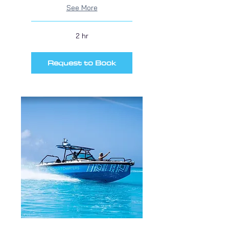
See More
2 hr
Request to Book