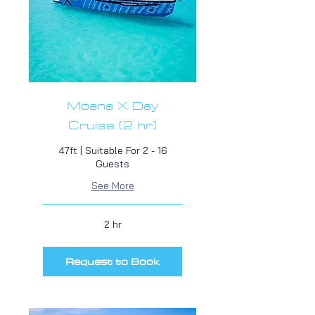
Moana X Day
Cruise (2 hr)
47ft | Suitable For 2 - 16
Guests
See More
2 hr
Request to Book