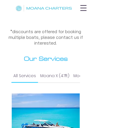
*discounts are offered for booking
multiple boats, please contact us if
interested.
Our Services
All Services
Moana X (47ft)
Moana I (37ft)