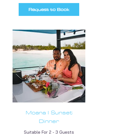
Request to Book
Moana I Sunset
Dinner
Suitable For 2 - 3 Guests