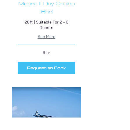
Moana II Day Cruise
(6hr)
28ft | Suitable For 2 - 6
Guests
See More
6 hr
Request to Book