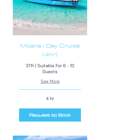
Moana I Day Cruise
(4hr)
37ft | Suitable For 6 - 10
Guests
See More
4 hr
Request to Book