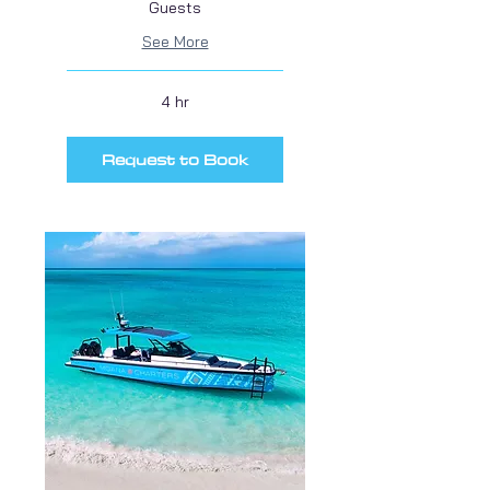
Guests
See More
4 hr
Request to Book