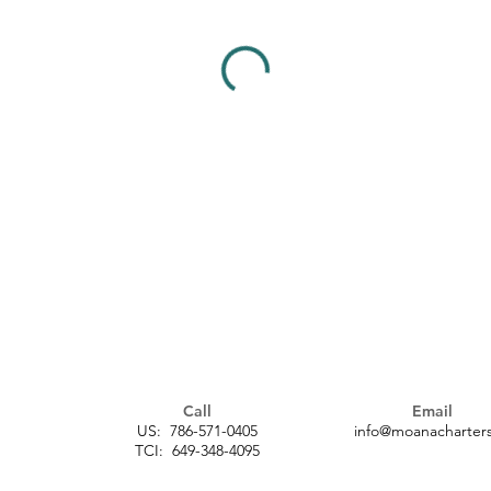
Call
Email
US: 786-571-0405
info@moanacharters
TCI: 649-348-4095