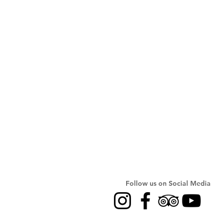
Follow us on Social Media