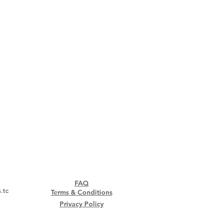
FAQ
.tc
Terms & Conditions
Privacy Policy