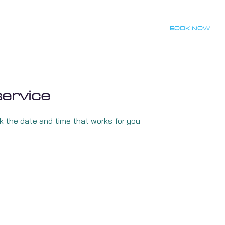
BOOK NOW
service
ok the date and time that works for you