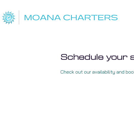
Schedule your 
Check out our availability and bo