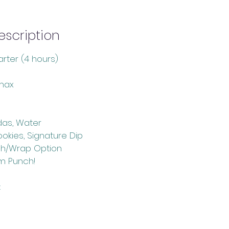
scription
rter (4 hours)
max
das, Water
Cookies, Signature Dip
ch/Wrap Option
m Punch!
: