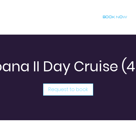
BOOK NOW
ana II Day Cruise (4
Request to book