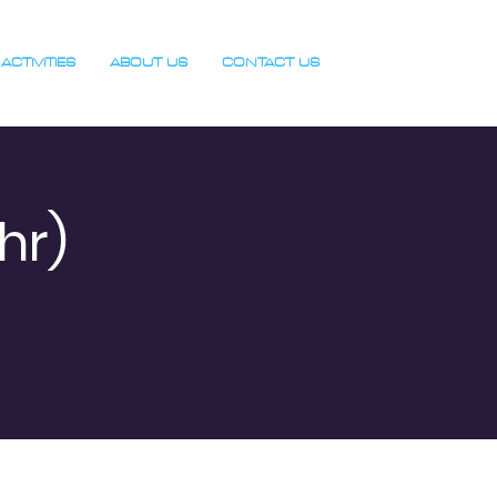
ACTIVITIES
ABOUT US
CONTACT US
hr)