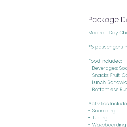
Package De
Moana II Day Cha
*6 passengers 
Food Included:
- Beverages: So
- Snacks: Fruit, 
- Lunch: Sandwi
- Bottomless Ru
Activities Include
- Snorkeling
- Tubing
- Wakeboarding