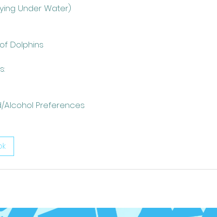
lying Under Water)
 of Dolphins
s:
d/Alcohol Preferences
ok