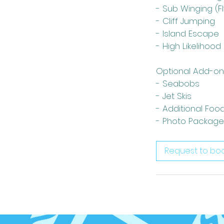
- Sub Winging (F
- Cliff Jumping
- Island Escape
- High Likelihood
Optional Add-on
- Seabobs
- Jet Skis
- Additional Foo
- Photo Package
Request to bo