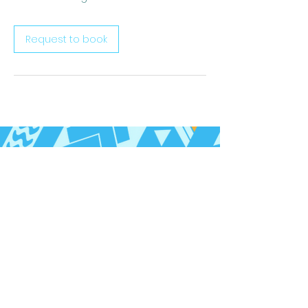
Request to book
Follow us on Social Media
Call