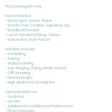
*10 passengers max
Food Included:
- Beverages: Sodas, Water
- Snacks: Fruit, Cookies, Signature Dip
- Breakfast/Dessert
- Lunch: Sandwich/Wrap Option
- Bottomless Rum Punch!
Activities Include:
- Snorkeling
- Tubing
- Wakeboarding
- Sub Winging (Flying Under Water)
- Cliff Jumping
- Island Escape
- High Likelihood of Dolphins
Optional Add-ons:
- Seabobs
- Jet Skis
- Additional Food/Alcohol Preferences
- Photo Package