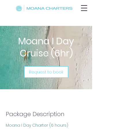
Moana I Day
Cruise (6hr)
Request to book
Package Description
Moana I Day Charter (6 hours)