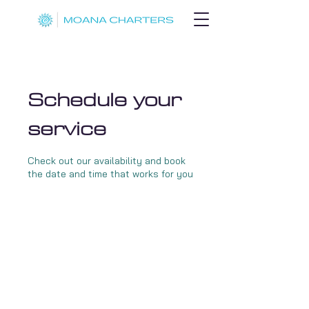
Schedule your
service
Check out our availability and book
the date and time that works for you