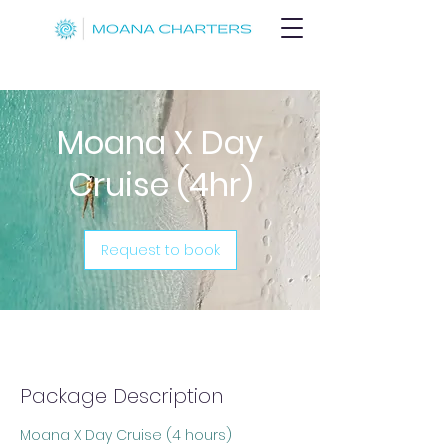
Moana X Day
Cruise (4hr)
Request to book
Package Description
Moana X Day Cruise (4 hours)