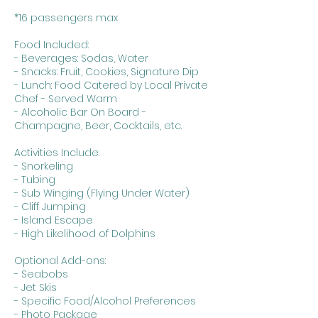
*16 passengers max
Food Included:
- Beverages: Sodas, Water
- Snacks: Fruit, Cookies, Signature Dip
- Lunch: Food Catered by Local Private
Chef - Served Warm
- Alcoholic Bar On Board -
Champagne, Beer, Cocktails, etc.
Activities Include:
- Snorkeling
- Tubing
- Sub Winging (Flying Under Water)
- Cliff Jumping
- Island Escape
- High Likelihood of Dolphins
Optional Add-ons:
- Seabobs
- Jet Skis
- Specific Food/Alcohol Preferences
- Photo Package