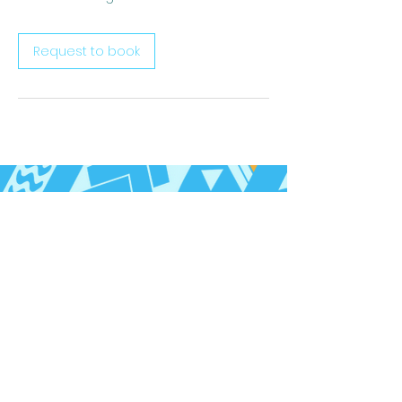
Request to book
Follow us on Social Media
Call