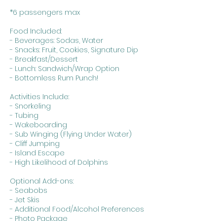
*6 passengers max
Food Included:
- Beverages: Sodas, Water
- Snacks: Fruit, Cookies, Signature Dip
- Breakfast/Dessert
- Lunch: Sandwich/Wrap Option
- Bottomless Rum Punch!
Activities Include:
- Snorkeling
- Tubing
- Wakeboarding
- Sub Winging (Flying Under Water)
- Cliff Jumping
- Island Escape
- High Likelihood of Dolphins
Optional Add-ons:
- Seabobs
- Jet Skis
- Additional Food/Alcohol Preferences
- Photo Package