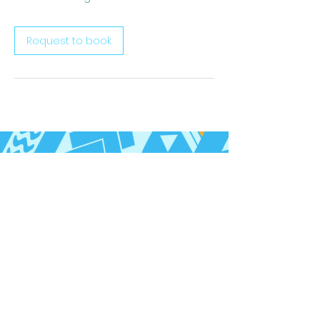
Request to book
Follow us on Social Media
Call