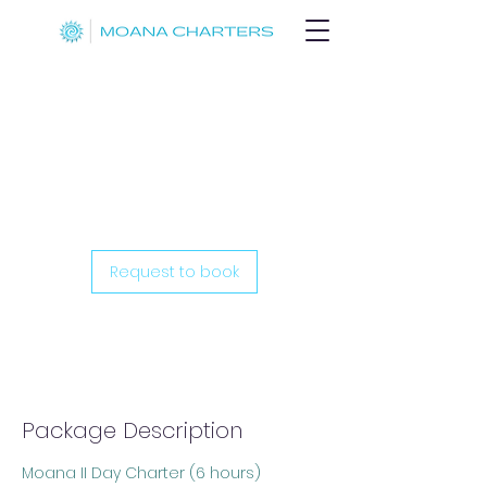
Moana II Day
Cruise (6hr)
Request to book
Package Description
Moana II Day Charter (6 hours)