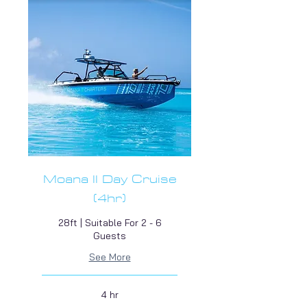
Moana II Day Cruise
(4hr)
28ft | Suitable For 2 - 6
Guests
See More
4 hr