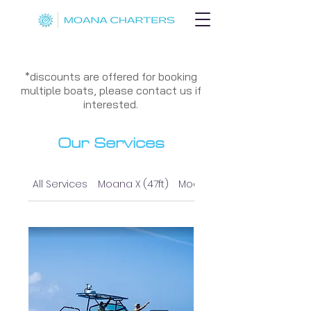
*discounts are offered for booking
multiple boats, please contact us if
interested.
Our Services
All Services
Moana X (47ft)
Moana I (37ft)