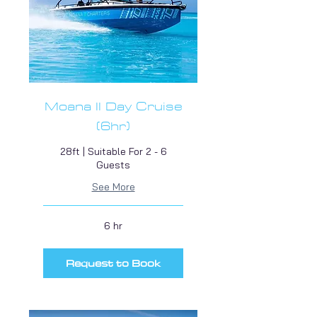
Moana II Day Cruise
(6hr)
28ft | Suitable For 2 - 6
Guests
See More
6 hr
Request to Book