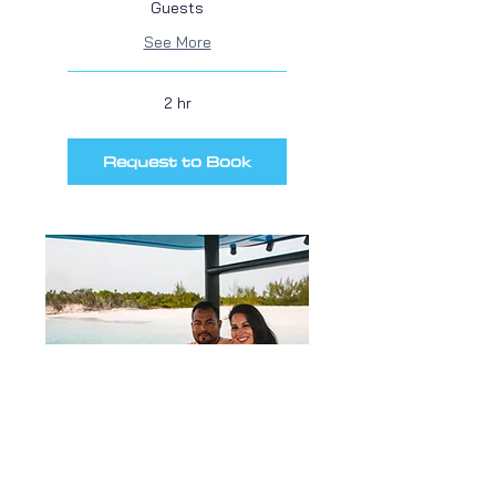
Guests
See More
2 hr
Request to Book