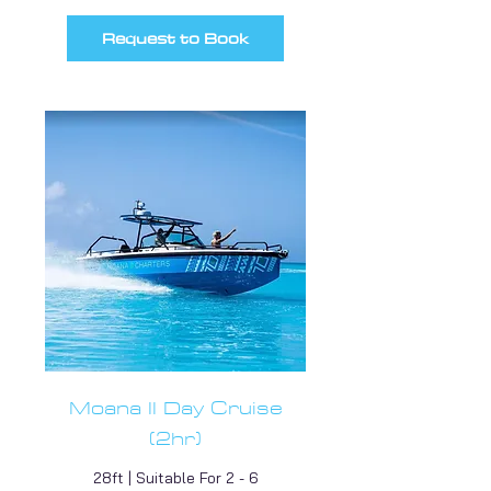
Request to Book
Moana II Day Cruise
(2hr)
28ft | Suitable For 2 - 6