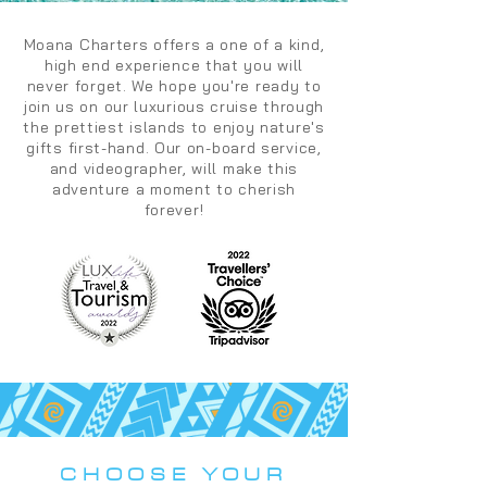
Moana Charters offers a one of a kind,
high end experience that you will
never forget. We hope you're ready to
join us on our luxurious cruise through
the prettiest islands to enjoy nature's
gifts first-hand. Our on-board service,
and videographer, will make this
adventure a moment to cherish
forever!
CHOOSE YOUR