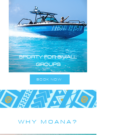
SPORTY FOR SMALL
GROUPS
BOOK NOW
WHY MOANA?