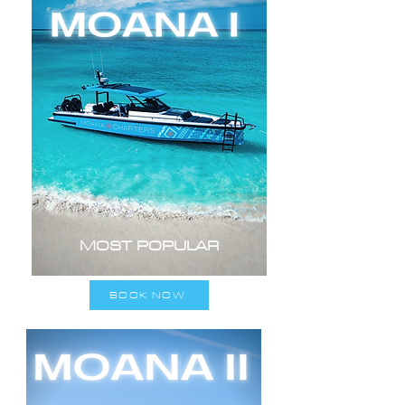
MOST POPULAR
BOOK NOW