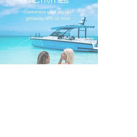
ACTIVITIES
Customize your perfect
getaway with us now!
Learn More
FLEET