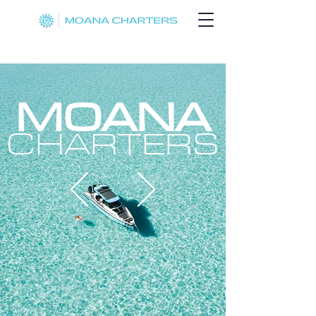
MOANA
CHARTERS