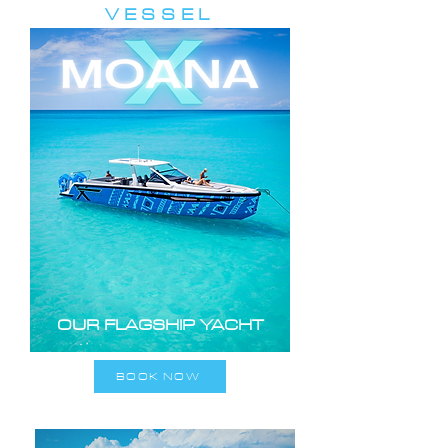
VESSEL
OUR FLAGSHIP YACHT
BOOK NOW