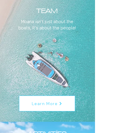
TEAM
Moana isn't just about the
boats, It's about the people!
Learn More